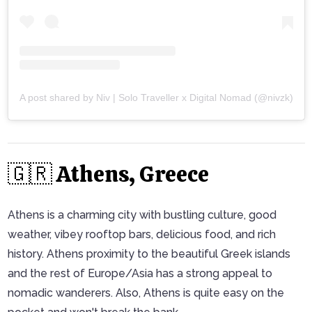
A post shared by Niv | Solo Traveller x Digital Nomad (@nivzk)
🇬🇷 Athens, Greece
Athens is a charming city with bustling culture, good
weather, vibey rooftop bars, delicious food, and rich
history. Athens proximity to the beautiful Greek islands
and the rest of Europe/Asia has a strong appeal to
nomadic wanderers. Also, Athens is quite easy on the