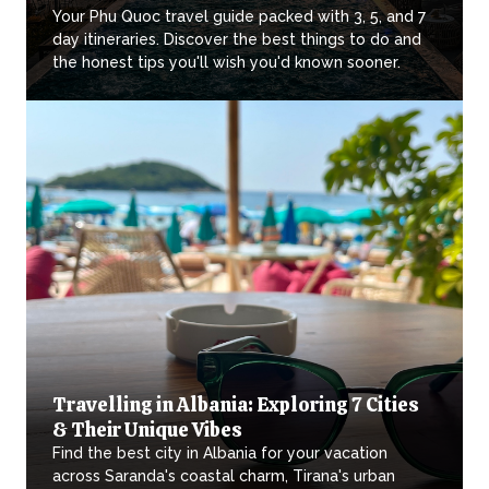
Your Phu Quoc travel guide packed with 3, 5, and 7
day itineraries. Discover the best things to do and
the honest tips you'll wish you'd known sooner.
Travelling in Albania: Exploring 7 Cities
& Their Unique Vibes
Find the best city in Albania for your vacation
across Saranda's coastal charm, Tirana's urban