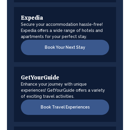
Expedia
Secure your accommodation hassle-free!
Expedia offers a wide range of hotels and
apartments for your perfect stay.
Book Your Next Stay
GetYourGuide
Enhance your journey with unique
experiences! GetYourGuide offers a variety
of exciting travel activities.
Book Travel Experiences