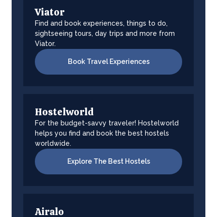
Viator
Find and book experiences, things to do,
sightseeing tours, day trips and more from
Viator.
Book Travel Experiences
Hostelworld
For the budget-savvy traveler! Hostelworld
helps you find and book the best hostels
worldwide.
Explore The Best Hostels
Airalo