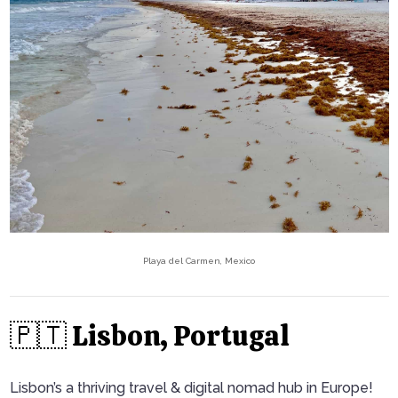
Playa del Carmen, Mexico
🇵🇹 Lisbon, Portugal
Lisbon’s a thriving travel & digital nomad hub in Europe!