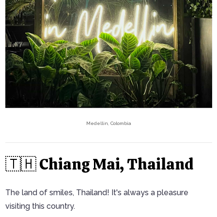
Medellin, Colombia
🇹🇭 Chiang Mai, Thailand
The land of smiles, Thailand! It's always a pleasure
visiting this country.