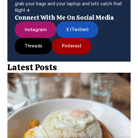
grab your bags and your laptop and let’s catch that
flight ✈️
Connect With Me On Social Media
Instagram
X (Twitter)
Threads
Pinterest
Latest Posts