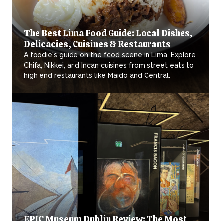
The Best Lima Food Guide: Local Dishes,
Delicacies, Cuisines & Restaurants
A foodie's guide on the food scene in Lima. Explore
Chifa, Nikkei, and Incan cuisines from street eats to
high end restaurants like Maido and Central.
EPIC Museum Dublin Review: The Most