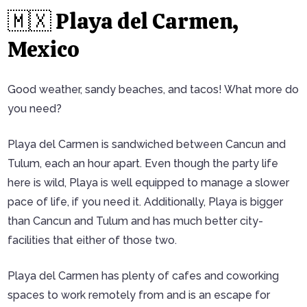
🇲🇽 Playa del Carmen,
Mexico
Good weather, sandy beaches, and tacos! What more do
you need?
Playa del Carmen is sandwiched between Cancun and
Tulum, each an hour apart. Even though the party life
here is wild, Playa is well equipped to manage a slower
pace of life, if you need it. Additionally, Playa is bigger
than Cancun and Tulum and has much better city-
facilities that either of those two.
Playa del Carmen has plenty of cafes and coworking
spaces to work remotely from and is an escape for