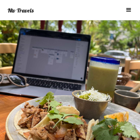
Niv Travels