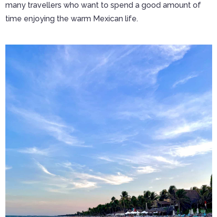
many travellers who want to spend a good amount of
time enjoying the warm Mexican life.