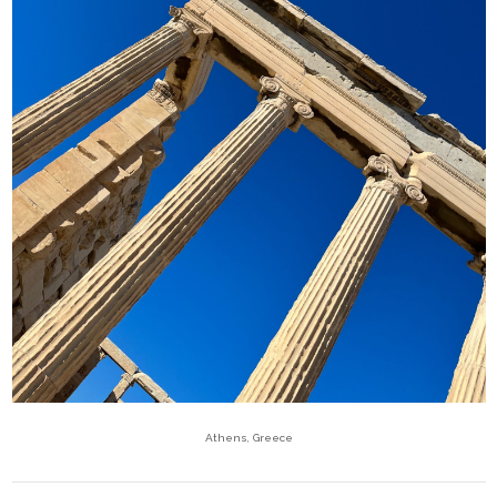
Athens, Greece