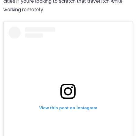
cities if you’re looking to scratch that travel itch while
working remotely.
View this post on Instagram