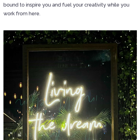
bound to inspire you and fuel your creativity while you
work from here.