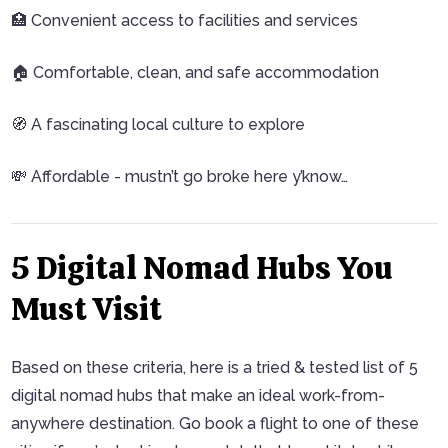
🏥 Convenient access to facilities and services
🏠 Comfortable, clean, and safe accommodation
🧭 A fascinating local culture to explore
💸 Affordable - mustn’t go broke here y’know…
5 Digital Nomad Hubs You
Must Visit
Based on these criteria, here is a tried & tested list of 5
digital nomad hubs that make an ideal work-from-
anywhere destination. Go book a flight to one of these