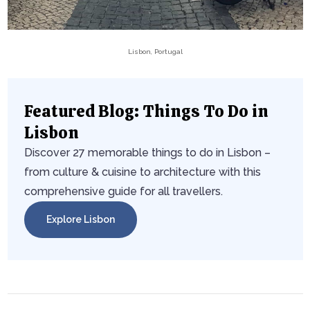
Lisbon, Portugal
Featured Blog: Things To Do in
Lisbon
Discover 27 memorable things to do in Lisbon –
from culture & cuisine to architecture with this
comprehensive guide for all travellers.
Explore Lisbon