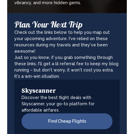
vibrancy, and more hidden gems.
Plan Your Next Trip
Check out the links below to help you map out
your upcoming adventure. I've relied on these
resources during my travels and they've been
awesome!
Just so you know, if you grab something through
these links, I'll get a lil referral fee to keep my blog
running – but don't worry, it won't cost you extra.
It's a win-win situation.
Skyscanner
Discover the best flight deals with
Skyscanner, your go-to platform for
affordable airfares.
Find Cheap Flights