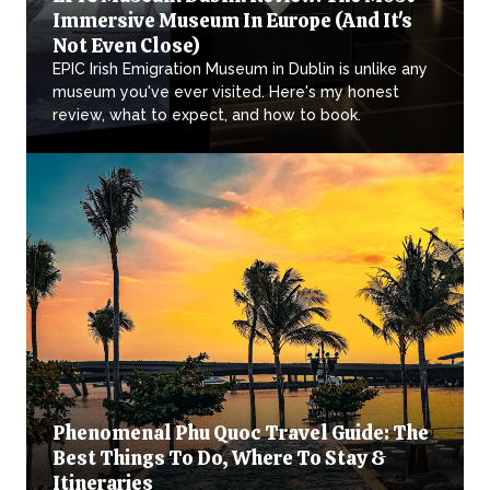
Immersive Museum In Europe (And It's
Not Even Close)
EPIC Irish Emigration Museum in Dublin is unlike any
museum you've ever visited. Here's my honest
review, what to expect, and how to book.
Phenomenal Phu Quoc Travel Guide: The
Best Things To Do, Where To Stay &
Itineraries