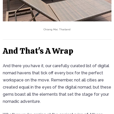
Chiang Mai, Thailand
And That's A Wrap
And there you have it, our carefully curated list of digital
nomad havens that tick off every box for the perfect
workspace on the move. Remember, not all cities are
created equal in the eyes of the digital nomad, but these
gems boast all the elements that set the stage for your
nomadic adventure.