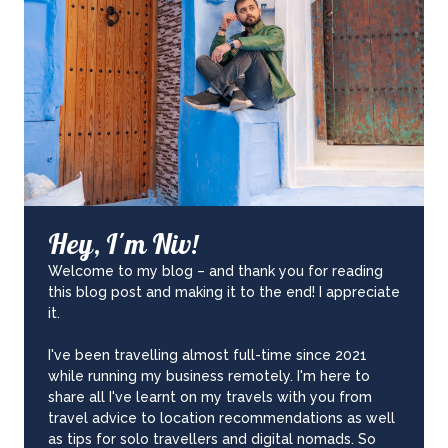
Hey, I'm Niv!
Welcome to my blog – and thank you for reading
this blog post and making it to the end! I appreciate
it.
I've been travelling almost full-time since 2021
while running my business remotely. I'm here to
share all I've learnt on my travels with you from
travel advice to location recommendations as well
as tips for solo travellers and digital nomads. So