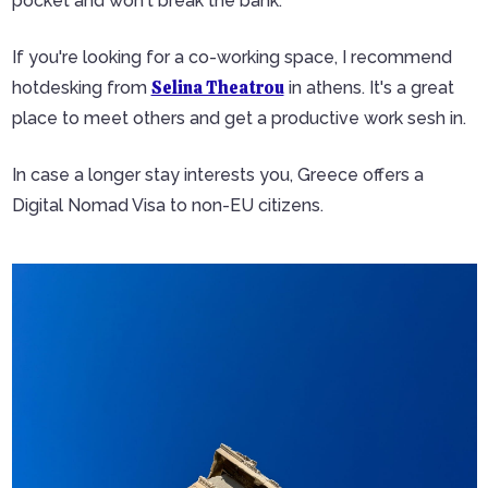
pocket and won't break the bank.
If you're looking for a co-working space, I recommend
Selina Theatrou
hotdesking from
in athens. It's a great
place to meet others and get a productive work sesh in.
In case a longer stay interests you, Greece offers a
Digital Nomad Visa to non-EU citizens.