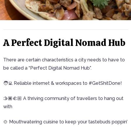
A Perfect Digital Nomad Hub
There are certain characteristics a city needs to have to
be called a “Perfect Digital Nomad Hub”.
🧑‍💻 Reliable internet & workspaces to #GetShitDone!
🫱🏾‍🫲🏼 A thriving community of travellers to hang out
with
🍲 Mouthwatering cuisine to keep your tastebuds poppin’