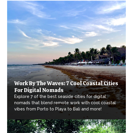
Work By The Waves: 7 Cool Coastal Cities
For Digital Nomads
Explore 7 of the best seaside cities for digital
nomads that blend remote work with cool coastal
vibes from Porto to Playa to Bali and more!