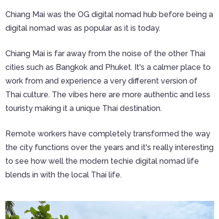
Chiang Mai was the OG digital nomad hub before being a
digital nomad was as popular as it is today.
Chiang Mai is far away from the noise of the other Thai
cities such as Bangkok and Phuket. It's a calmer place to
work from and experience a very different version of
Thai culture. The vibes here are more authentic and less
touristy making it a unique Thai destination.
Remote workers have completely transformed the way
the city functions over the years and it's really interesting
to see how well the modern techie digital nomad life
blends in with the local Thai life.