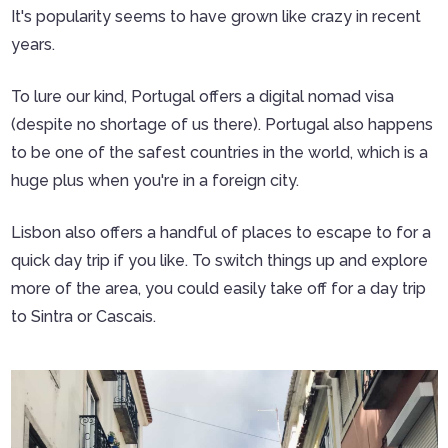
It's popularity seems to have grown like crazy in recent
years.
To lure our kind, Portugal offers a digital nomad visa
(despite no shortage of us there). Portugal also happens
to be one of the safest countries in the world, which is a
huge plus when you're in a foreign city.
Lisbon also offers a handful of places to escape to for a
quick day trip if you like. To switch things up and explore
more of the area, you could easily take off for a day trip
to Sintra or Cascais.