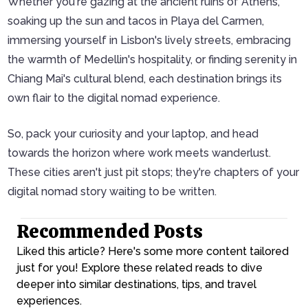
Whether you're gazing at the ancient ruins of Athens,
soaking up the sun and tacos in Playa del Carmen,
immersing yourself in Lisbon's lively streets, embracing
the warmth of Medellin's hospitality, or finding serenity in
Chiang Mai's cultural blend, each destination brings its
own flair to the digital nomad experience.
So, pack your curiosity and your laptop, and head
towards the horizon where work meets wanderlust.
These cities aren't just pit stops; they're chapters of your
digital nomad story waiting to be written.
Recommended Posts
Liked this article? Here's some more content tailored
just for you! Explore these related reads to dive
deeper into similar destinations, tips, and travel
experiences.