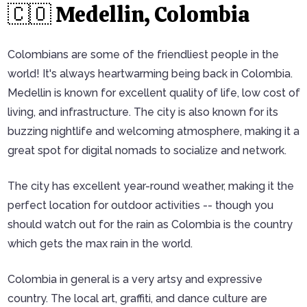
🇨🇴 Medellin, Colombia
Colombians are some of the friendliest people in the
world! It's always heartwarming being back in Colombia.
Medellin is known for excellent quality of life, low cost of
living, and infrastructure. The city is also known for its
buzzing nightlife and welcoming atmosphere, making it a
great spot for digital nomads to socialize and network.
The city has excellent year-round weather, making it the
perfect location for outdoor activities -- though you
should watch out for the rain as Colombia is the country
which gets the max rain in the world.
Colombia in general is a very artsy and expressive
country. The local art, graffiti, and dance culture are