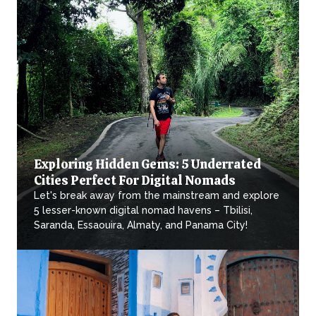
Exploring Hidden Gems: 5 Underrated
Cities Perfect For Digital Nomads
Let's break away from the mainstream and explore
5 lesser-known digital nomad havens – Tbilisi,
Saranda, Essaouira, Almaty, and Panama City!