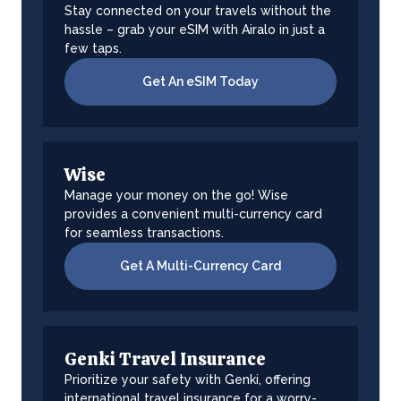
Stay connected on your travels without the
hassle – grab your eSIM with Airalo in just a
few taps.
Get An eSIM Today
Wise
Manage your money on the go! Wise
provides a convenient multi-currency card
for seamless transactions.
Get A Multi-Currency Card
Genki Travel Insurance
Prioritize your safety with Genki, offering
international travel insurance for a worry-