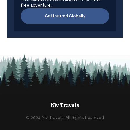
free adventure.
Get Insured Globally
Niv Travels
© 2024 Niv Travels, All Rights Reserved