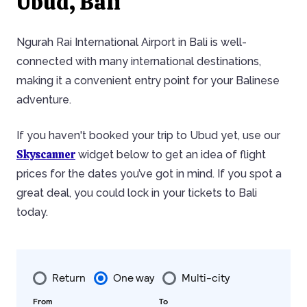
Ubud, Bali
Ngurah Rai International Airport in Bali is well-
connected with many international destinations,
making it a convenient entry point for your Balinese
adventure.
If you haven't booked your trip to Ubud yet, use our
Skyscanner
widget below to get an idea of flight
prices for the dates you’ve got in mind. If you spot a
great deal, you could lock in your tickets to Bali
today.