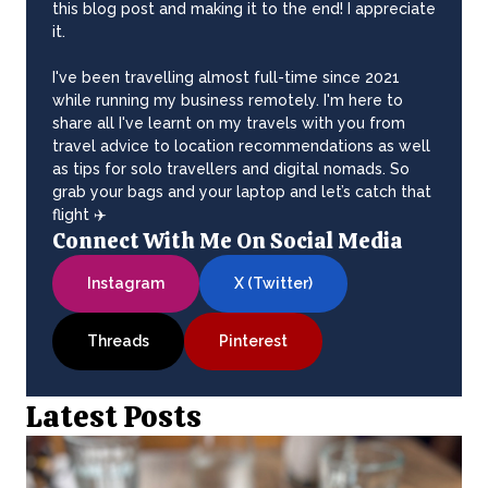
this blog post and making it to the end! I appreciate
it.
I've been travelling almost full-time since 2021
while running my business remotely. I'm here to
share all I've learnt on my travels with you from
travel advice to location recommendations as well
as tips for solo travellers and digital nomads. So
grab your bags and your laptop and let’s catch that
flight ✈️
Connect With Me On Social Media
Instagram
X (Twitter)
Threads
Pinterest
Latest Posts