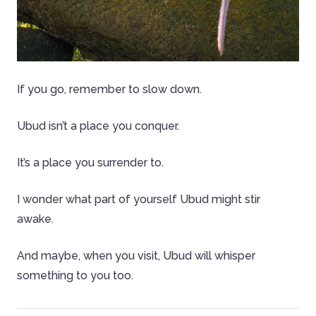
If you go, remember to slow down.
Ubud isn’t a place you conquer.
It’s a place you surrender to.
I wonder what part of yourself Ubud might stir
awake.
And maybe, when you visit, Ubud will whisper
something to you too.