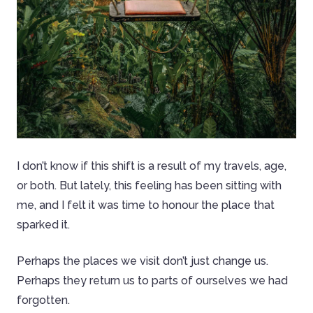
I don’t know if this shift is a result of my travels, age,
or both. But lately, this feeling has been sitting with
me, and I felt it was time to honour the place that
sparked it.
Perhaps the places we visit don’t just change us.
Perhaps they return us to parts of ourselves we had
forgotten.