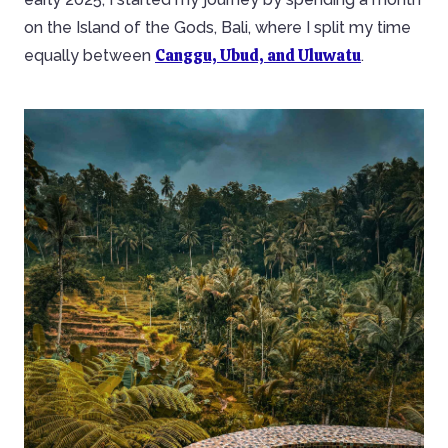
on the Island of the Gods, Bali, where I split my time
Canggu, Ubud, and Uluwatu
equally between
.