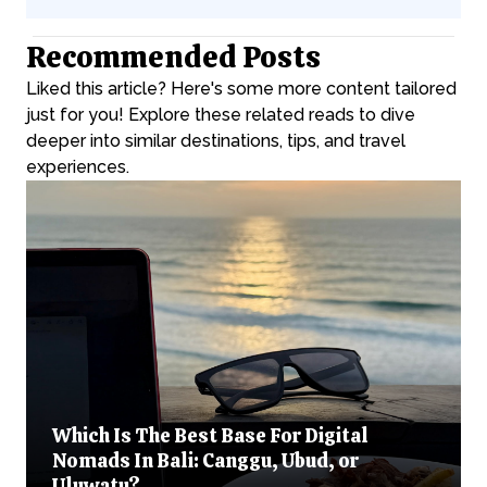
Recommended Posts
Liked this article? Here's some more content tailored
just for you! Explore these related reads to dive
deeper into similar destinations, tips, and travel
experiences.
Which Is The Best Base For Digital
Nomads In Bali: Canggu, Ubud, or
Uluwatu?