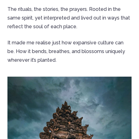
The rituals, the stories, the prayers. Rooted in the
same spirit, yet interpreted and lived out in ways that
reflect the soul of each place.
It made me realise just how expansive culture can
be. How it bends, breathes, and blossoms uniquely
wherever it’s planted.