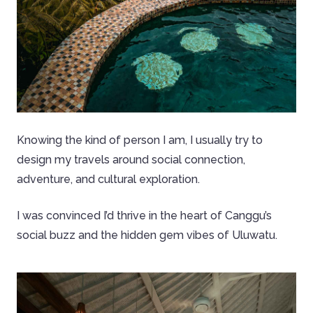
Knowing the kind of person I am, I usually try to
design my travels around social connection,
adventure, and cultural exploration.
I was convinced I’d thrive in the heart of Canggu’s
social buzz and the hidden gem vibes of Uluwatu.