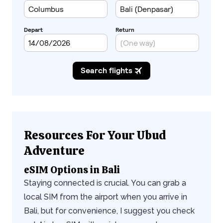
Resources For Your Ubud
Adventure
eSIM Options in Bali
Staying connected is crucial. You can grab a
local SIM from the airport when you arrive in
Bali, but for convenience, I suggest you check