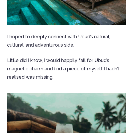
I hoped to deeply connect with Ubud’s natural,
cultural, and adventurous side.
Little did I know, I would happily fall for Ubud’s
magnetic charm and find a piece of myself I hadn’t
realised was missing.