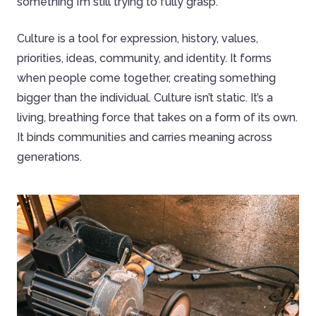
something I’m still trying to fully grasp.
Culture is a tool for expression, history, values,
priorities, ideas, community, and identity. It forms
when people come together, creating something
bigger than the individual. Culture isn’t static. It’s a
living, breathing force that takes on a form of its own.
It binds communities and carries meaning across
generations.