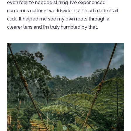
even realize needed stirring. I’ve experienced
numerous cultures worldwide, but Ubud made it all
click. It helped me see my own roots through a
clearer lens and I’m truly humbled by that.