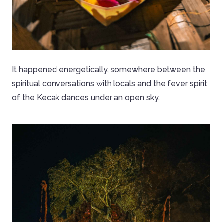
It happened energetically, somewhere between the
spiritual conversations with locals and the fever spirit
of the Kecak dances under an open sky.