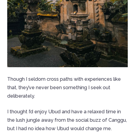
Though I seldom cross paths with experiences like
that, they’ve never been something I seek out
deliberately.
I thought I’d enjoy Ubud and have a relaxed time in
the lush jungle away from the social buzz of Canggu,
but I had no idea how Ubud would change me.