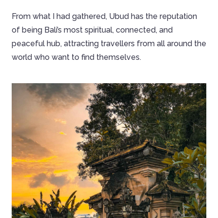
From what I had gathered, Ubud has the reputation
of being Bali’s most spiritual, connected, and
peaceful hub, attracting travellers from all around the
world who want to find themselves.