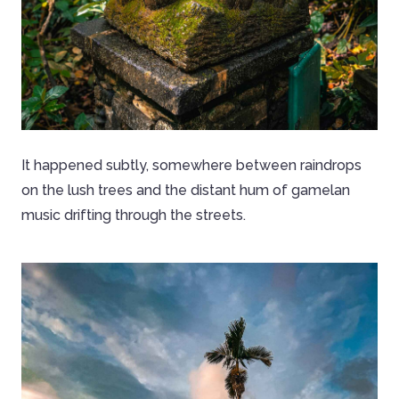
It happened subtly, somewhere between raindrops
on the lush trees and the distant hum of gamelan
music drifting through the streets.