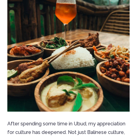
After spending some time in Ubud, my appreciation
for culture has deepened. Not just Balinese culture,