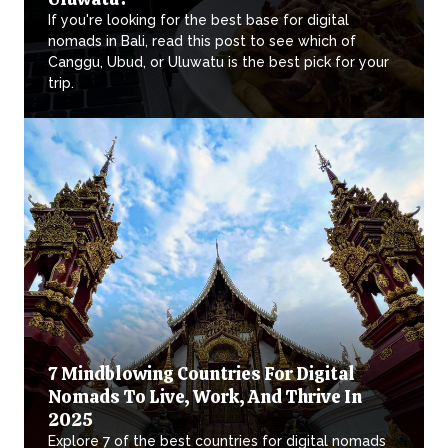
If you're looking for the best base for digital
nomads in Bali, read this post to see which of
Canggu, Ubud, or Uluwatu is the best pick for your
trip.
7 Mindblowing Countries For Digital
Nomads To Live, Work, And Thrive In
2025
Explore 7 of the best countries for digital nomads