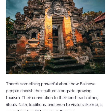
There’s something powerful about how Balinese
people cherish their culture alongside growing
tourism. Their connection to their land, each other,
rituals, faith, traditions, and even to visitors like me, is