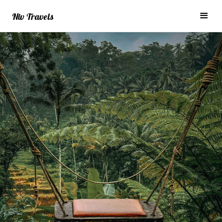
Niv Travels