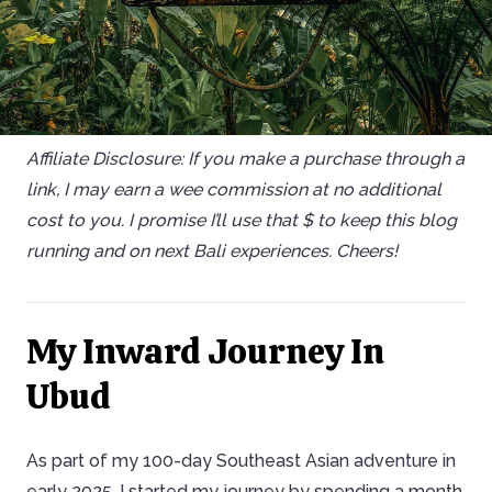
Affiliate Disclosure: If you make a purchase through a
link, I may earn a wee commission at no additional
cost to you. I promise I’ll use that $ to keep this blog
running and on next Bali experiences. Cheers!
My Inward Journey In
Ubud
As part of my 100-day Southeast Asian adventure in
early 2025, I started my journey by spending a month