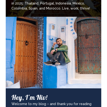
in 2025: Thailand, Portugal, Indonesia, Mexico,
Colombia, Spain, and Morocco. Live, work, thrive!
Hey, I'm Niv!
Welcome to my blog – and thank you for reading