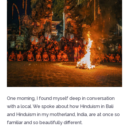
One morning, I found myself deep in conversation
with a local. We spoke about how Hinduism in Bali
and Hinduism in my motherland, India, are at once so
familiar and so beautifully different.