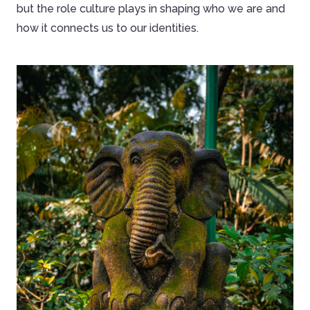
but the role culture plays in shaping who we are and
how it connects us to our identities.