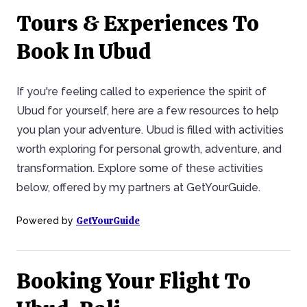
Tours & Experiences To
Book In Ubud
If you're feeling called to experience the spirit of
Ubud for yourself, here are a few resources to help
you plan your adventure. Ubud is filled with activities
worth exploring for personal growth, adventure, and
transformation. Explore some of these activities
below, offered by my partners at GetYourGuide.
GetYourGuide
Powered by
Booking Your Flight To