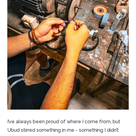
I’ve always been proud of where I come from, but
Ubud stirred something in me - something I didn’t