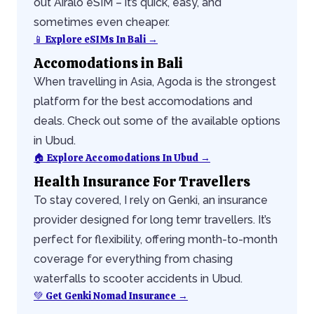
out Airalo eSIM – it’s quick, easy, and
sometimes even cheaper.
📱 Explore eSIMs In Bali →
Accomodations in Bali
When travelling in Asia, Agoda is the strongest
platform for the best accomodations and
deals. Check out some of the available options
in Ubud.
🏠 Explore Accomodations In Ubud →
Health Insurance For Travellers
To stay covered, I rely on Genki, an insurance
provider designed for long temr travellers. It’s
perfect for flexibility, offering month-to-month
coverage for everything from chasing
waterfalls to scooter accidents in Ubud.
💚 Get Genki Nomad Insurance →