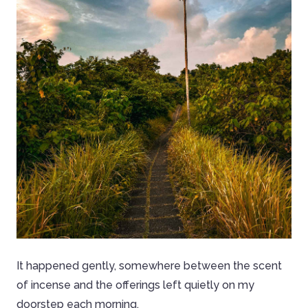
It happened gently, somewhere between the scent
of incense and the offerings left quietly on my
doorstep each morning.