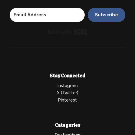
Subscribe
Built with Kit
Stay Connected
Instagram
X (Twitter)
Pinterest
Categories
Destinations