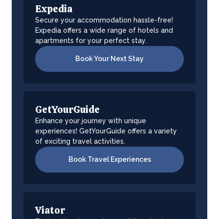
Expedia
Secure your accommodation hassle-free!
Expedia offers a wide range of hotels and
apartments for your perfect stay.
Book Your Next Stay
GetYourGuide
Enhance your journey with unique
experiences! GetYourGuide offers a variety
of exciting travel activities.
Book Travel Experiences
Viator