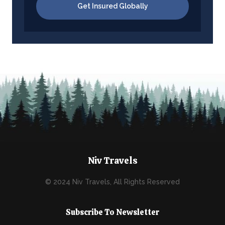
Get Insured Globally
Niv Travels
© 2024 Niv Travels, All Rights Reserved
Subscribe To Newsletter