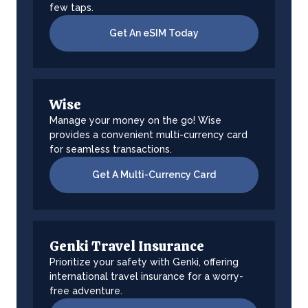
few taps.
Get An eSIM Today
Wise
Manage your money on the go! Wise
provides a convenient multi-currency card
for seamless transactions.
Get A Multi-Currency Card
Genki Travel Insurance
Prioritize your safety with Genki, offering
international travel insurance for a worry-
free adventure.