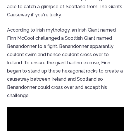
able to catch a glimpse of Scotland from The Giants
Causeway if you're lucky.
According to Irish mythology, an Irish Giant named
Finn McCool challenged a Scottish Giant named
Benandonner to a fight. Benandonner apparently
couldn’t swim and hence couldn’t cross over to
Ireland. To ensure the giant had no excuse, Finn
began to stand up these hexagonal rocks to create a
causeway between Ireland and Scotland so
Benandonner could cross over and accept his
challenge.