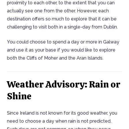
proximity to each other, to the extent that you can
actually see one from the other. However, each
destination offers so much to explore that it can be
challenging to visit both in a single-day from Dublin.
You could choose to spend a day or more in Galway
and use it as your base if you would like to explore
both the Cliffs of Moher and the Aran Islands.
Weather Advisory: Rain or
Shine
Since Ireland is not known for its good weather, you
need to choose a day when rain is not predicted.