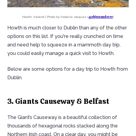
@vbigwanderer
Howth, Ireland | Photo by Violaine Jacques (
)
Howth is much closer to Dublin than any of the other
options on this list. If you're really crunched on time
and need help to squeeze in a mammoth day trip,
you could easily manage a quick visit to Howth.
Below are some options for a day trip to Howth from
Dublin.
3. Giants Causeway & Belfast
The Giant’s Causeway is a beautiful collection of
thousands of hexagonal rocks stacked along the
Northern Irish coast. On a clear day, you might be