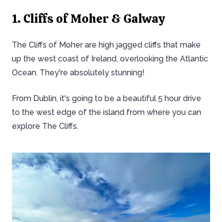
1. Cliffs of Moher & Galway
The Cliffs of Moher are high jagged cliffs that make
up the west coast of Ireland, overlooking the Atlantic
Ocean. They're absolutely stunning!
From Dublin, it's going to be a beautiful 5 hour drive
to the west edge of the island from where you can
explore The Cliffs.