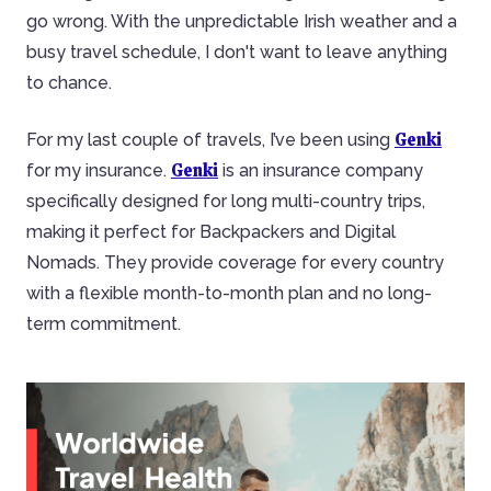
go wrong. With the unpredictable Irish weather and a
busy travel schedule, I don't want to leave anything
to chance.
Genki
For my last couple of travels, I’ve been using
Genki
for my insurance.
is an insurance company
specifically designed for long multi-country trips,
making it perfect for Backpackers and Digital
Nomads. They provide coverage for every country
with a flexible month-to-month plan and no long-
term commitment.