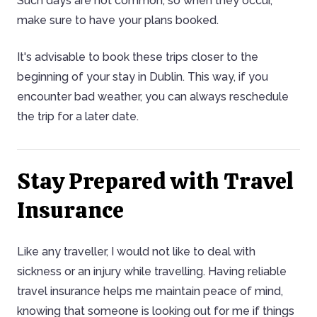
Such days are not common, so when they occur,
make sure to have your plans booked.
It's advisable to book these trips closer to the
beginning of your stay in Dublin. This way, if you
encounter bad weather, you can always reschedule
the trip for a later date.
Stay Prepared with Travel
Insurance
Like any traveller, I would not like to deal with
sickness or an injury while travelling. Having reliable
travel insurance helps me maintain peace of mind,
knowing that someone is looking out for me if things