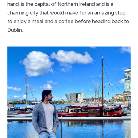
hand, is the capital of Northern Ireland and is a
charming city that would make for an amazing stop
to enjoy a meal and a coffee before heading back to
Dublin.