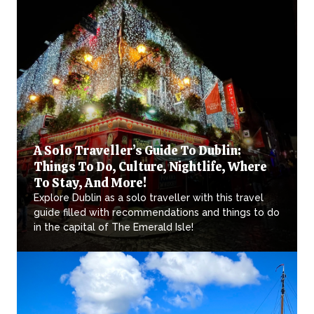
A Solo Traveller’s Guide To Dublin:
Things To Do, Culture, Nightlife, Where
To Stay, And More!
Explore Dublin as a solo traveller with this travel
guide filled with recommendations and things to do
in the capital of The Emerald Isle!