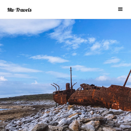
Niv Travels