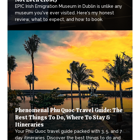
EPIC Irish Emigration Museum in Dublin is unlike any
museum you've ever visited. Here's my honest
review, what to expect, and how to book.
Phenomenal Phu Quoc Travel Guide: The
Best Things To Do, Where To Stay &
Itineraries
Your Phu Quoc travel guide packed with 3, 5, and 7
day itineraries. Discover the best things to do and