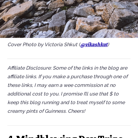
@vikashkut
Cover Photo by Victoria Shkut (
)
Affiliate Disclosure: Some of the links in the blog are
affiliate links. If you make a purchase through one of
these links, I may earn a wee commission at no
additional cost to you. I promise I’ll use that $ to
keep this blog running and to treat myself to some
creamy pints of Guinness. Cheers!