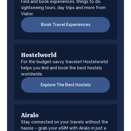
Find and book experiences, things to do,
sightseeing tours, day trips and more from
Viator.
Book Travel Experiences
Hostelworld
For the budget-savvy traveler! Hostelworld
helps you find and book the best hostels
worldwide.
Explore The Best Hostels
Airalo
Stay connected on your travels without the
hassle – grab your eSIM with Airalo in just a