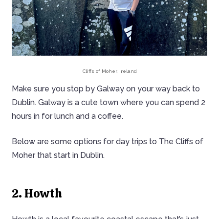
Cliffs of Moher, Ireland
Make sure you stop by Galway on your way back to
Dublin. Galway is a cute town where you can spend 2
hours in for lunch and a coffee.
Below are some options for day trips to The Cliffs of
Moher that start in Dublin.
2. Howth