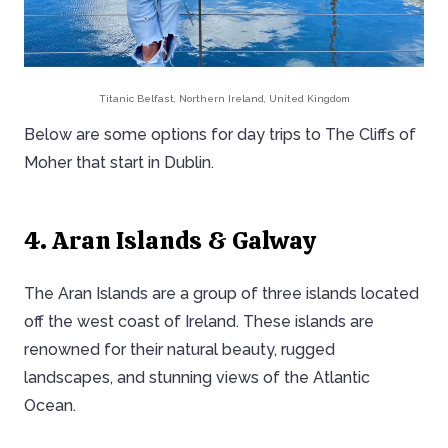
Titanic Belfast, Northern Ireland, United Kingdom
Below are some options for day trips to The Cliffs of
Moher that start in Dublin.
4. Aran Islands & Galway
The Aran Islands are a group of three islands located
off the west coast of Ireland. These islands are
renowned for their natural beauty, rugged
landscapes, and stunning views of the Atlantic
Ocean.