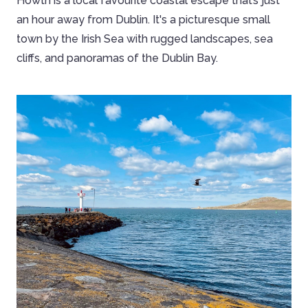
Howth is a local favourite coastal escape that’s just
an hour away from Dublin. It's a picturesque small
town by the Irish Sea with rugged landscapes, sea
cliffs, and panoramas of the Dublin Bay.