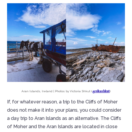
@vikashkut
Aran Islands, Ireland | Photos by Victoria Shkut (
)
If, for whatever reason, a trip to the Cliffs of Moher
does not make it into your plans, you could consider
a day trip to Aran Islands as an alternative. The Cliffs
of Moher and the Aran Islands are located in close