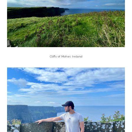
Cliffs of Moher, Ireland