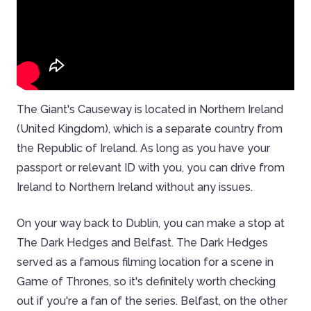
The Giant's Causeway is located in Northern Ireland
(United Kingdom), which is a separate country from
the Republic of Ireland. As long as you have your
passport or relevant ID with you, you can drive from
Ireland to Northern Ireland without any issues.
On your way back to Dublin, you can make a stop at
The Dark Hedges and Belfast. The Dark Hedges
served as a famous filming location for a scene in
Game of Thrones, so it's definitely worth checking
out if you're a fan of the series. Belfast, on the other