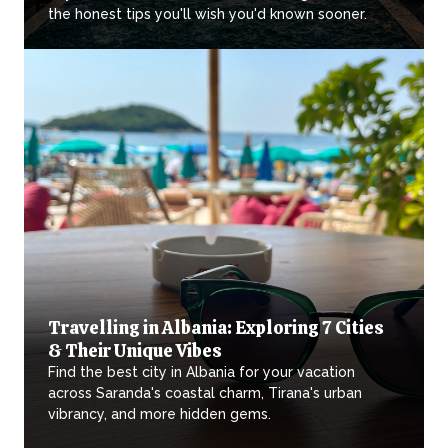
the honest tips you'll wish you'd known sooner.
Travelling in Albania: Exploring 7 Cities
& Their Unique Vibes
Find the best city in Albania for your vacation
across Saranda's coastal charm, Tirana's urban
vibrancy, and more hidden gems.