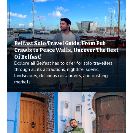
Belfast Solo Travel Guide: From Pub
Crawls to Peace Walls, Uncover The Best
Of Belfast!
Explore all Belfast has to offer for solo travellers
through all its attractions, nightlife, scenic
landscapes, delicious restaurants, and bustling
markets!