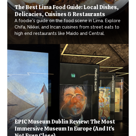
The Best Lima Food Guide: Local Dishes,
Delicacies, Cuisines & Restaurants
A foodie's guide on the food scene in Lima. Explore
Chifa, Nikkei, and Incan cuisines from street eats to
high end restaurants like Maido and Central.
EPIC Museum Dublin Review: The Most
Immersive Museum In Europe (And It's
Not Even Close)