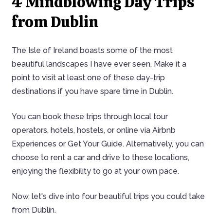
4 Mindblowing Day Trips
from Dublin
The Isle of Ireland boasts some of the most
beautiful landscapes I have ever seen. Make it a
point to visit at least one of these day-trip
destinations if you have spare time in Dublin.
You can book these trips through local tour
operators, hotels, hostels, or online via Airbnb
Experiences or Get Your Guide. Alternatively, you can
choose to rent a car and drive to these locations,
enjoying the flexibility to go at your own pace.
Now, let's dive into four beautiful trips you could take
from Dublin.