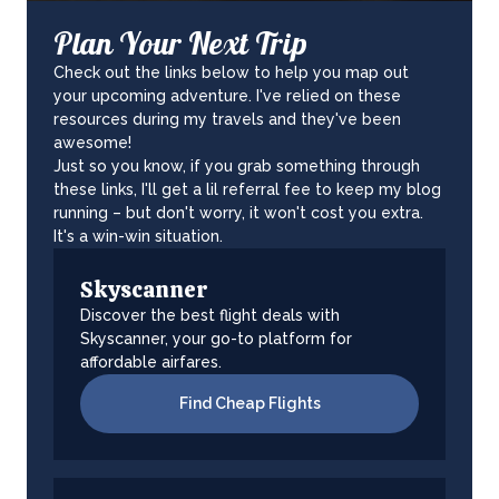
Plan Your Next Trip
Check out the links below to help you map out
your upcoming adventure. I've relied on these
resources during my travels and they've been
awesome!
Just so you know, if you grab something through
these links, I'll get a lil referral fee to keep my blog
running – but don't worry, it won't cost you extra.
It's a win-win situation.
Skyscanner
Discover the best flight deals with
Skyscanner, your go-to platform for
affordable airfares.
Find Cheap Flights