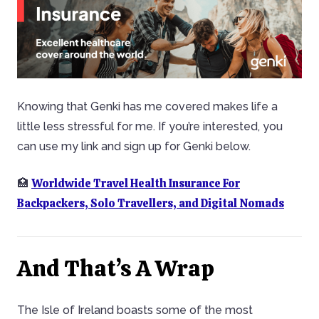
Knowing that Genki has me covered makes life a
little less stressful for me. If you’re interested, you
can use my link and sign up for Genki below.
Worldwide Travel Health Insurance For
🏥
Backpackers, Solo Travellers, and Digital Nomads
And That’s A Wrap
The Isle of Ireland boasts some of the most