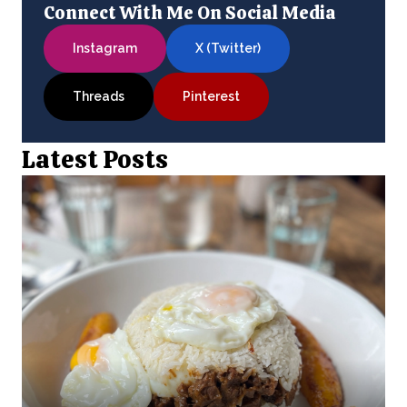
Connect With Me On Social Media
Instagram
X (Twitter)
Threads
Pinterest
Latest Posts