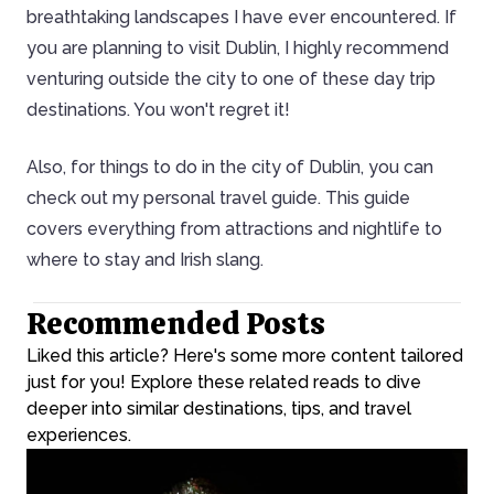
breathtaking landscapes I have ever encountered. If
you are planning to visit Dublin, I highly recommend
venturing outside the city to one of these day trip
destinations. You won't regret it!
Also, for things to do in the city of Dublin, you can
check out my personal travel guide. This guide
covers everything from attractions and nightlife to
where to stay and Irish slang.
Recommended Posts
Liked this article? Here's some more content tailored
just for you! Explore these related reads to dive
deeper into similar destinations, tips, and travel
experiences.