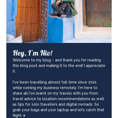
Hey, I'm Niv!
Welcome to my blog – and thank you for reading
this blog post and making it to the end! I appreciate
it.
I've been travelling almost full-time since 2021
while running my business remotely. I'm here to
share all I've learnt on my travels with you from
travel advice to location recommendations as well
as tips for solo travellers and digital nomads. So
grab your bags and your laptop and let’s catch that
flight ✈️