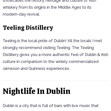
showcases the history, heritage and culture of Irish
whiskey from its origins in the Middle Ages to its
modern-day revival.
Teeling Distillery
Teeling is the local pride of Dublin! All the locals I met
strongly recommend visiting Teeling. The Teeling
Distillery gives you a more authentic feel of Dublin & Irish
culture in comparison to the widely commercialized
Jameson and Guinness experiences.
Nightlife In Dublin
Dublin is a city that is full of bars with live music that