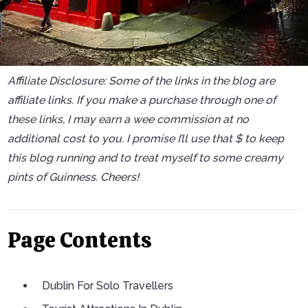
Affiliate Disclosure: Some of the links in the blog are
affiliate links. If you make a purchase through one of
these links, I may earn a wee commission at no
additional cost to you. I promise I’ll use that $ to keep
this blog running and to treat myself to some creamy
pints of Guinness. Cheers!
Page Contents
Dublin For Solo Travellers