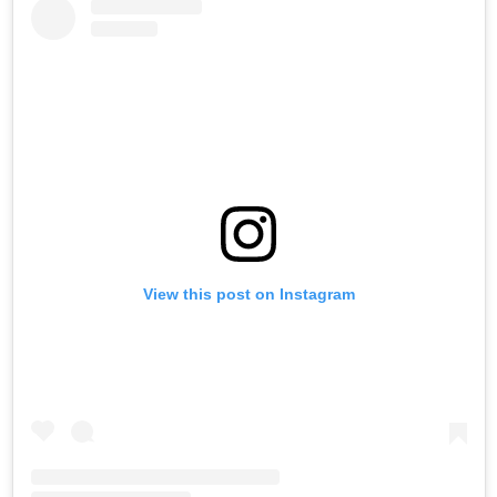
View this post on Instagram