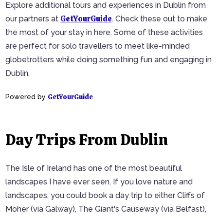
Explore additional tours and experiences in Dublin from
GetYourGuide
our partners at
. Check these out to make
the most of your stay in here. Some of these activities
are perfect for solo travellers to meet like-minded
globetrotters while doing something fun and engaging in
Dublin.
GetYourGuide
Powered by
Day Trips From Dublin
The Isle of Ireland has one of the most beautiful
landscapes I have ever seen. If you love nature and
landscapes, you could book a day trip to either Cliffs of
Moher (via Galway), The Giant's Causeway (via Belfast),