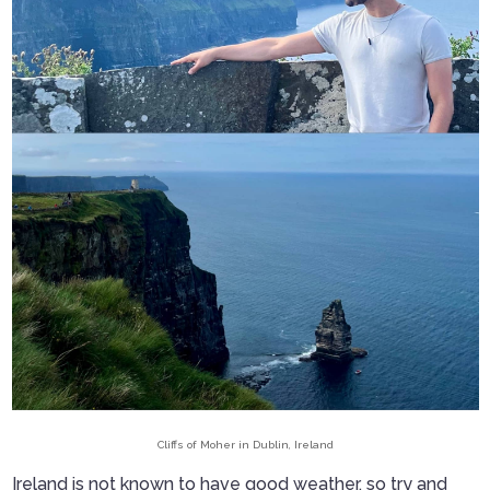
Cliffs of Moher in Dublin, Ireland
Ireland is not known to have good weather, so try and