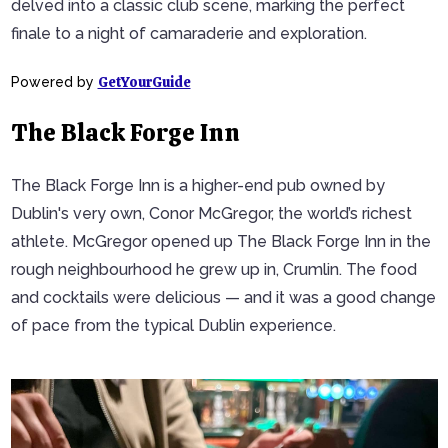
delved into a classic club scene, marking the perfect
finale to a night of camaraderie and exploration.
GetYourGuide
Powered by
The Black Forge Inn
The Black Forge Inn is a higher-end pub owned by
Dublin's very own, Conor McGregor, the world’s richest
athlete. McGregor opened up The Black Forge Inn in the
rough neighbourhood he grew up in, Crumlin. The food
and cocktails were delicious — and it was a good change
of pace from the typical Dublin experience.