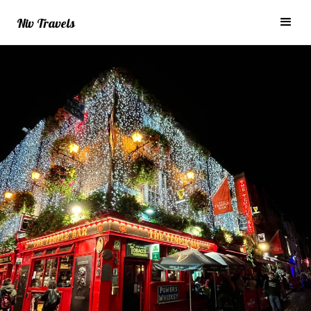
Niv Travels