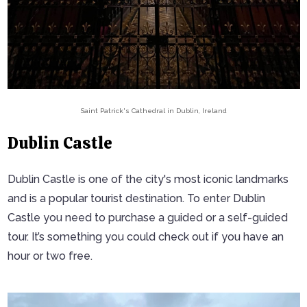
Saint Patrick's Cathedral in Dublin, Ireland
Dublin Castle
Dublin Castle is one of the city's most iconic landmarks
and is a popular tourist destination. To enter Dublin
Castle you need to purchase a guided or a self-guided
tour. It’s something you could check out if you have an
hour or two free.