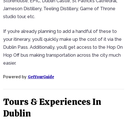
Storehouse, EPIC, Dublin Castle, St Patrick’s Cathedral,
Jameson Distillery, Teeling Distillery, Game of Throne
studio tour, etc.
If you’re already planning to add a handful of these to
your itinerary, you’ll quickly make up the cost of it via the
Dublin Pass. Additionally, you’ll get access to the Hop On
Hop Off bus making transportation across the city much
easier.
GetYourGuide
Powered by
Tours & Experiences In
Dublin