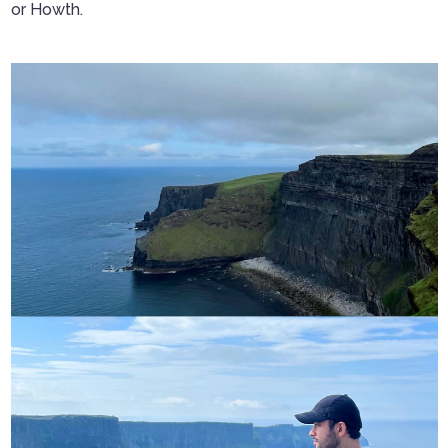
or Howth.