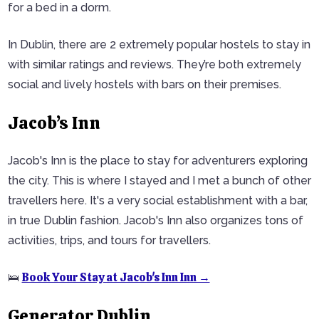
for a bed in a dorm.
In Dublin, there are 2 extremely popular hostels to stay in
with similar ratings and reviews. They’re both extremely
social and lively hostels with bars on their premises.
Jacob’s Inn
Jacob's Inn is the place to stay for adventurers exploring
the city. This is where I stayed and I met a bunch of other
travellers here. It's a very social establishment with a bar,
in true Dublin fashion. Jacob's Inn also organizes tons of
activities, trips, and tours for travellers.
Book Your Stay at Jacob's Inn Inn →
🛌
Generator Dublin