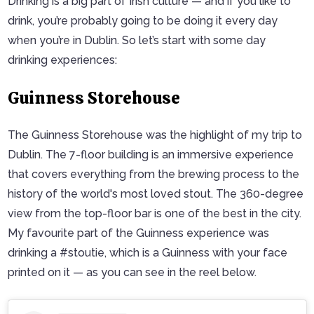
Drinking is a big part of Irish culture — and if you like to
drink, you’re probably going to be doing it every day
when you’re in Dublin. So let’s start with some day
drinking experiences:
Guinness Storehouse
The Guinness Storehouse was the highlight of my trip to
Dublin. The 7-floor building is an immersive experience
that covers everything from the brewing process to the
history of the world's most loved stout. The 360-degree
view from the top-floor bar is one of the best in the city.
My favourite part of the Guinness experience was
drinking a #stoutie, which is a Guinness with your face
printed on it — as you can see in the reel below.