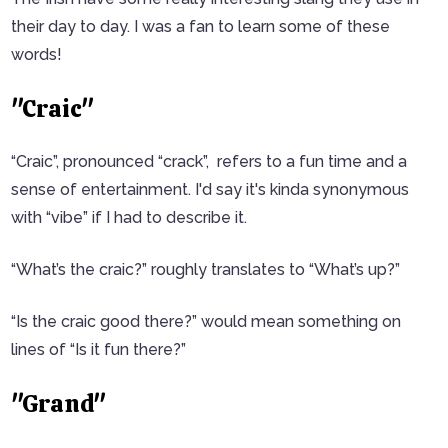
their day to day. I was a fan to learn some of these
words!
"Craic"
“Craic”, pronounced “crack”, refers to a fun time and a
sense of entertainment. I'd say it's kinda synonymous
with “vibe” if I had to describe it.
“What’s the craic?” roughly translates to “What’s up?”
“Is the craic good there?” would mean something on
lines of “Is it fun there?”
"Grand"