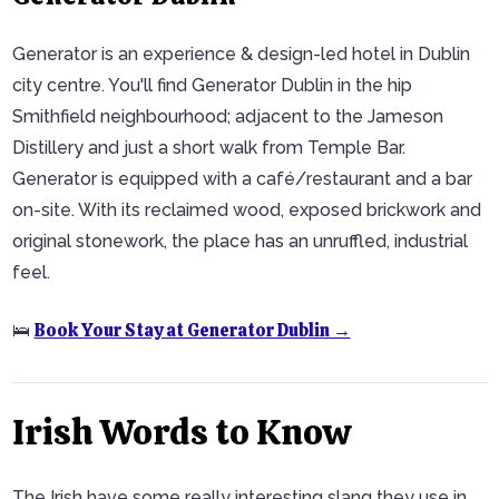
Generator is an experience & design-led hotel in Dublin
city centre. You'll find Generator Dublin in the hip
Smithfield neighbourhood; adjacent to the Jameson
Distillery and just a short walk from Temple Bar.
Generator is equipped with a café/restaurant and a bar
on-site. With its reclaimed wood, exposed brickwork and
original stonework, the place has an unruffled, industrial
feel.
Book Your Stay at Generator Dublin →
🛌
Irish Words to Know
The Irish have some really interesting slang they use in