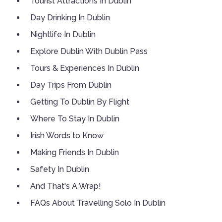
Tourist Attractions In Dublin
Day Drinking In Dublin
Nightlife In Dublin
Explore Dublin With Dublin Pass
Tours & Experiences In Dublin
Day Trips From Dublin
Getting To Dublin By Flight
Where To Stay In Dublin
Irish Words to Know
Making Friends In Dublin
Safety In Dublin
And That's A Wrap!
FAQs About Travelling Solo In Dublin