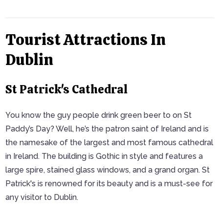
Tourist Attractions In
Dublin
St Patrick's Cathedral
You know the guy people drink green beer to on St
Paddy’s Day? Well, he’s the patron saint of Ireland and is
the namesake of the largest and most famous cathedral
in Ireland. The building is Gothic in style and features a
large spire, stained glass windows, and a grand organ. St
Patrick's is renowned for its beauty and is a must-see for
any visitor to Dublin.