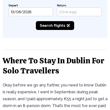
Where To Stay In Dublin For
Solo Travellers
Okay before we go any further, you need to know Dublin
is really expensive. I went in September, during peak
season, and I paid approximately €55 a night just to get a
dorm in an 8-person dorm. That’s the most I’ve ever paid