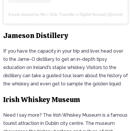
A post shared by Niv | Solo Traveller x Digital Nomad (@nivzk)
Jameson Distillery
If you have the capacity in your trip and liver, head over
to the Jame-O distillery to get an in-depth tipsy
education on Ireland's staple whiskey. Visitors to the
distillery can take a guided tour, learn about the history of
the whiskey and even get to sample the golden liquid.
Irish Whiskey Museum
Need I say more? The Irish Whiskey Museum is a famous
tourist attraction in Dublin city centre. The museum