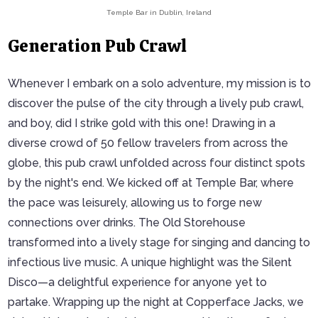
Temple Bar in Dublin, Ireland
Generation Pub Crawl
Whenever I embark on a solo adventure, my mission is to
discover the pulse of the city through a lively pub crawl,
and boy, did I strike gold with this one! Drawing in a
diverse crowd of 50 fellow travelers from across the
globe, this pub crawl unfolded across four distinct spots
by the night's end. We kicked off at Temple Bar, where
the pace was leisurely, allowing us to forge new
connections over drinks. The Old Storehouse
transformed into a lively stage for singing and dancing to
infectious live music. A unique highlight was the Silent
Disco—a delightful experience for anyone yet to
partake. Wrapping up the night at Copperface Jacks, we