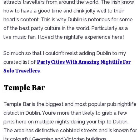
attracts travellers from around the world. The Irish know
how to have a good time and drink jolly well to their
heart's content. This is why Dublin is notorious for some
of the best party culture in the world. Particularly as a
live music fan, I loved the nightlife experience here!
So much so that I couldn't resist adding Dublin to my
Party Cities With Amazing Nightlife For
curated list of
Solo Travellers
.
Temple Bar
Temple Bar is the biggest and most popular pub nightlife
district in Dublin. You’re more than likely to grab a few
pints here on multiple nights during your trip to Dublin.
The area has distinctive cobbled streets and is known for
its colourful Georgian and Victorian buildings.