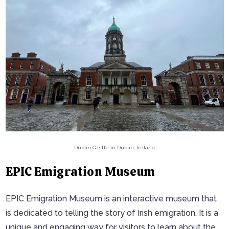
Dublin Castle in Dublin, Ireland
EPIC Emigration Museum
EPIC Emigration Museum is an interactive museum that
is dedicated to telling the story of Irish emigration. It is a
unique and engaging way for visitors to learn about the