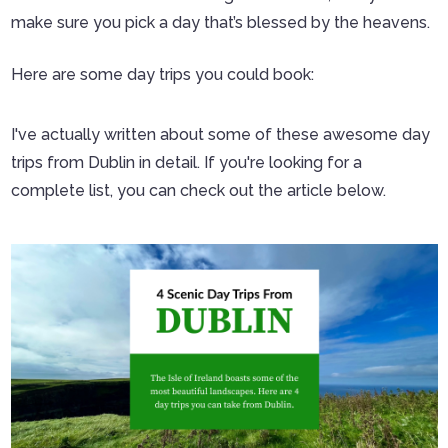
make sure you pick a day that’s blessed by the heavens.
Here are some day trips you could book:
I've actually written about some of these awesome day
trips from Dublin in detail. If you're looking for a
complete list, you can check out the article below.