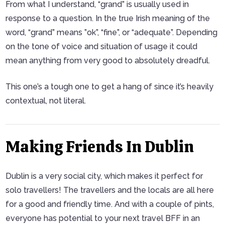
From what I understand, “grand” is usually used in
response to a question. In the true Irish meaning of the
word, “grand” means ”ok”, “fine”, or “adequate”. Depending
on the tone of voice and situation of usage it could
mean anything from very good to absolutely dreadful.
This one’s a tough one to get a hang of since it’s heavily
contextual, not literal.
Making Friends In Dublin
Dublin is a very social city, which makes it perfect for
solo travellers! The travellers and the locals are all here
for a good and friendly time. And with a couple of pints,
everyone has potential to your next travel BFF in an