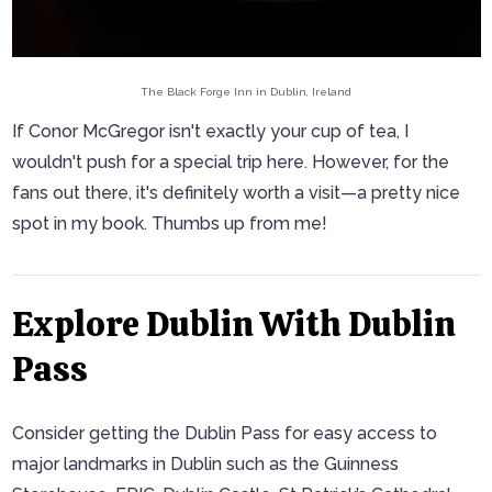
The Black Forge Inn in Dublin, Ireland
If Conor McGregor isn't exactly your cup of tea, I
wouldn't push for a special trip here. However, for the
fans out there, it's definitely worth a visit—a pretty nice
spot in my book. Thumbs up from me!
Explore Dublin With Dublin
Pass
Consider getting the Dublin Pass for easy access to
major landmarks in Dublin such as the Guinness