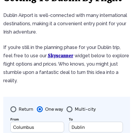
Dublin Airport is well-connected with many international
destinations, making it a convenient entry point for your
Irish adventure.
If you’re still in the planning phase for your Dublin trip,
Skyscanner
feel free to use our
widget below to explore
flight options and prices. Who knows, you might just
stumble upon a fantastic deal to turn this idea into a
reality.