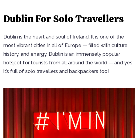
Dublin For Solo Travellers
Dublin is the heart and soul of Ireland. It is one of the
most vibrant cities in all of Europe — filled with culture,
history, and energy. Dublin is an immensely popular
hotspot for tourists from all around the world — and yes,
it’s full of solo travellers and backpackers too!