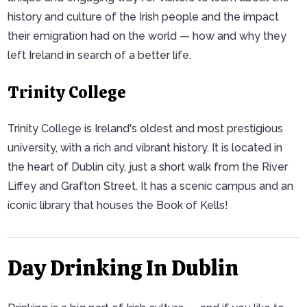
history and culture of the Irish people and the impact
their emigration had on the world — how and why they
left Ireland in search of a better life.
Trinity College
Trinity College is Ireland's oldest and most prestigious
university, with a rich and vibrant history. It is located in
the heart of Dublin city, just a short walk from the River
Liffey and Grafton Street. It has a scenic campus and an
iconic library that houses the Book of Kells!
Day Drinking In Dublin