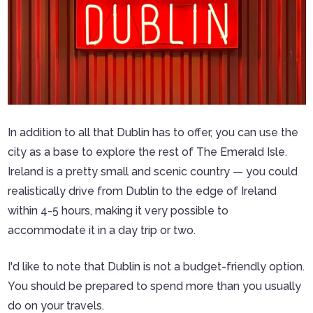
In addition to all that Dublin has to offer, you can use the
city as a base to explore the rest of The Emerald Isle.
Ireland is a pretty small and scenic country — you could
realistically drive from Dublin to the edge of Ireland
within 4-5 hours, making it very possible to
accommodate it in a day trip or two.
I'd like to note that Dublin is not a budget-friendly option.
You should be prepared to spend more than you usually
do on your travels.