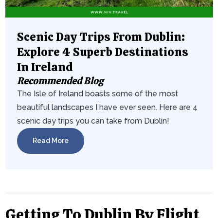
Scenic Day Trips From Dublin:
Explore 4 Superb Destinations
In Ireland
Recommended Blog
The Isle of Ireland boasts some of the most
beautiful landscapes I have ever seen. Here are 4
scenic day trips you can take from Dublin!
Read More
Getting To Dublin By Flight