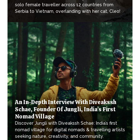
solo female traveller across 12 countries from
Serbia to Vietnam, overlanding with her cat, Cleo!
An In-Depth Interview With Diveakssh
Schae, Founder Of Jungli, India’s First
Nomad Village
Discover Jungli with Diveakssh Schae: India’s first
nomad village for digital nomads & travelling artists
seeking nature, creativity, and community.