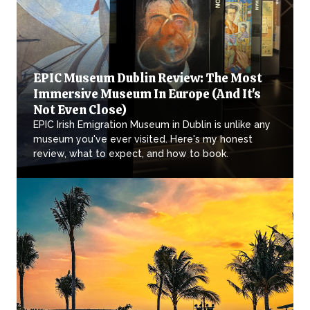
EPIC Museum Dublin Review: The Most
Immersive Museum In Europe (And It's
Not Even Close)
EPIC Irish Emigration Museum in Dublin is unlike any
museum you've ever visited. Here's my honest
review, what to expect, and how to book.