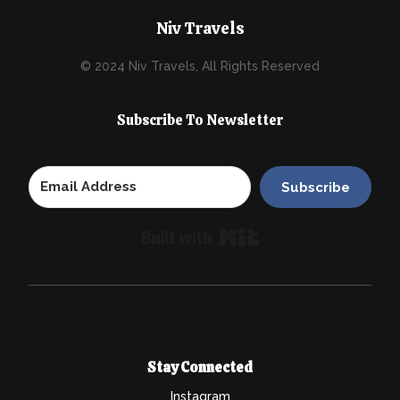
Niv Travels
© 2024 Niv Travels, All Rights Reserved
Subscribe To Newsletter
Subscribe
Built with Kit
Stay Connected
Instagram