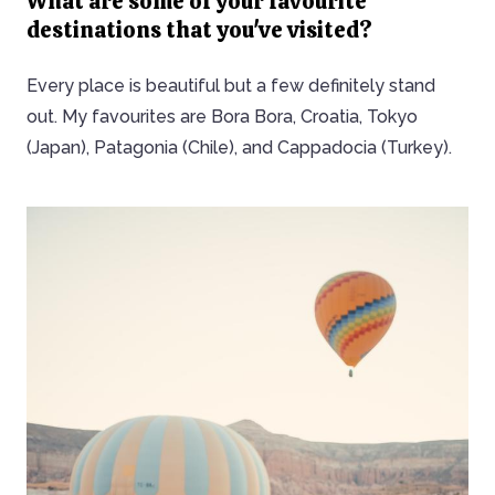
What are some of your favourite
destinations that you've visited?
Every place is beautiful but a few definitely stand
out. My favourites are Bora Bora, Croatia, Tokyo
(Japan), Patagonia (Chile), and Cappadocia (Turkey).