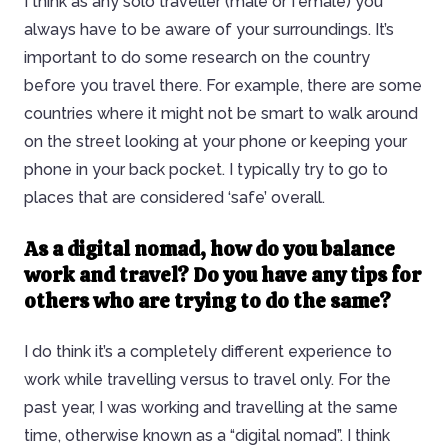
I think as any solo traveller (male or female) you
always have to be aware of your surroundings. It’s
important to do some research on the country
before you travel there. For example, there are some
countries where it might not be smart to walk around
on the street looking at your phone or keeping your
phone in your back pocket. I typically try to go to
places that are considered ‘safe’ overall.
As a digital nomad, how do you balance
work and travel?
Do you have any tips for
others who are trying to do the same?
I do think it’s a completely different experience to
work while travelling versus to travel only. For the
past year, I was working and travelling at the same
time, otherwise known as a “digital nomad”. I think