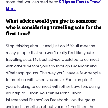
5 Tips on How to Travel
more that you can read here:
More
What advice would you give to someone
who is considering travelling solo for the
first time?
Stop thinking about it and just do it! You’ll meet so
many people that you won’t really feel like you’re
travelling solo. My best advice would be to connect
with others before your trip through Facebook and
Whatsapp groups. This way you’ll have a few people
to meet up with when you arrive. For example, if
you’re looking to connect with other travellers during
your trip to Lisbon, you can search “Lisbon
International Friends” on Facebook. Join the group
and post something about yourself. You’ll see the