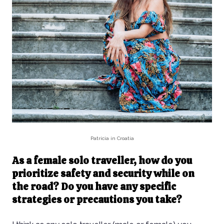
Patricia in Croatia
As a female solo traveller, how do you
prioritize safety and security while on
the road? Do you have any specific
strategies or precautions you take?