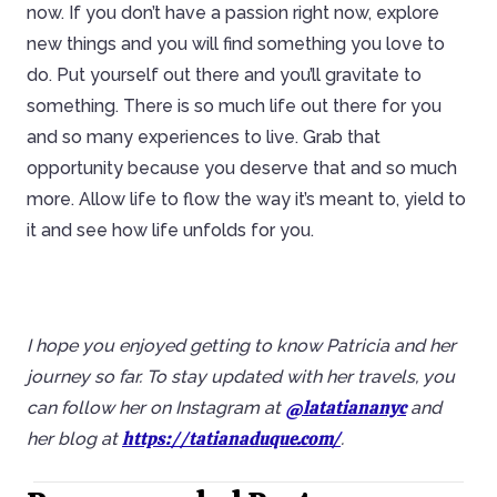
now. If you don’t have a passion right now, explore
new things and you will find something you love to
do. Put yourself out there and you’ll gravitate to
something. There is so much life out there for you
and so many experiences to live. Grab that
opportunity because you deserve that and so much
more. Allow life to flow the way it’s meant to, yield to
it and see how life unfolds for you.
I hope you enjoyed getting to know Patricia and her
journey so far. To stay updated with her travels, you
@latatiananyc
can follow her on Instagram at
and
https://tatianaduque.com/
her blog at
.