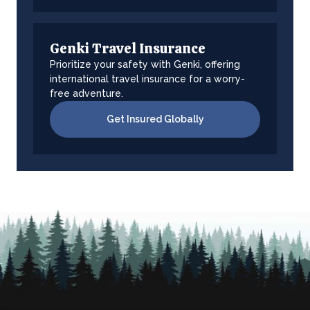
Genki Travel Insurance
Prioritize your safety with Genki, offering
international travel insurance for a worry-
free adventure.
Get Insured Globally