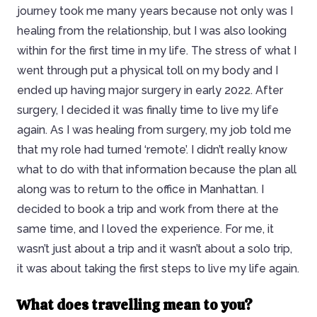
journey took me many years because not only was I
healing from the relationship, but I was also looking
within for the first time in my life. The stress of what I
went through put a physical toll on my body and I
ended up having major surgery in early 2022. After
surgery, I decided it was finally time to live my life
again. As I was healing from surgery, my job told me
that my role had turned ‘remote’. I didn’t really know
what to do with that information because the plan all
along was to return to the office in Manhattan. I
decided to book a trip and work from there at the
same time, and I loved the experience. For me, it
wasn’t just about a trip and it wasn’t about a solo trip,
it was about taking the first steps to live my life again.
What does travelling mean to you?