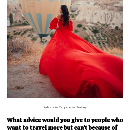
Patricia in Cappadocia, Turkey
What advice would you give to people who
want to travel more but can’t because of