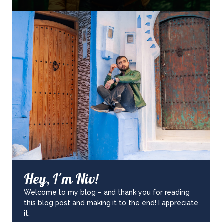
Hey, I'm Niv!
Welcome to my blog – and thank you for reading
this blog post and making it to the end! I appreciate
it.