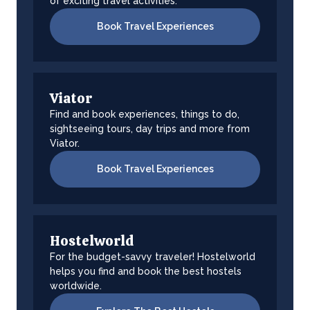
of exciting travel activities.
Book Travel Experiences
Viator
Find and book experiences, things to do,
sightseeing tours, day trips and more from
Viator.
Book Travel Experiences
Hostelworld
For the budget-savvy traveler! Hostelworld
helps you find and book the best hostels
worldwide.