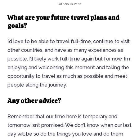
Patricia in Paris
What are your future travel plans and
goals?
I’d love to be able to travel full-time, continue to visit
other countries, and have as many experiences as
possible. I’ll likely work full-time again but for now, I’m
enjoying and welcoming this moment and taking the
opportunity to travel as much as possible and meet
people along the journey.
Any other advice?
Remember that our time here is temporary and
tomorrow isn’t promised. We don’t know when our last
day will be so do the things you love and do them