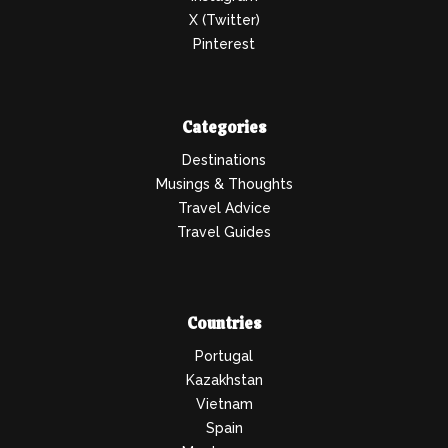
X (Twitter)
Pinterest
Categories
Destinations
Musings & Thoughts
Travel Advice
Travel Guides
Countries
Portugal
Kazakhstan
Vietnam
Spain