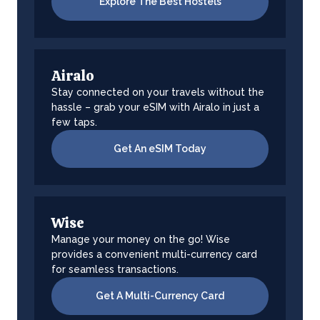
Explore The Best Hostels
Airalo
Stay connected on your travels without the
hassle – grab your eSIM with Airalo in just a
few taps.
Get An eSIM Today
Wise
Manage your money on the go! Wise
provides a convenient multi-currency card
for seamless transactions.
Get A Multi-Currency Card