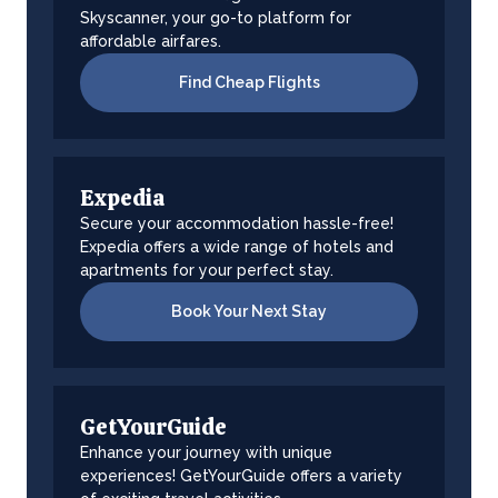
Skyscanner, your go-to platform for
affordable airfares.
Find Cheap Flights
Expedia
Secure your accommodation hassle-free!
Expedia offers a wide range of hotels and
apartments for your perfect stay.
Book Your Next Stay
GetYourGuide
Enhance your journey with unique
experiences! GetYourGuide offers a variety