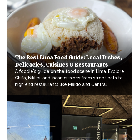
The Best Lima Food Guide: Local Dishes,
Delicacies, Cuisines & Restaurants
A foodie's guide on the food scene in Lima. Explore
Chifa, Nikkei, and Incan cuisines from street eats to
high end restaurants like Maido and Central.