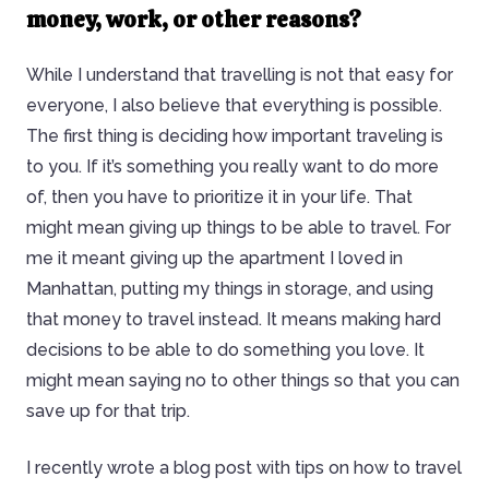
money, work, or other reasons?
While I understand that travelling is not that easy for
everyone, I also believe that everything is possible.
The first thing is deciding how important traveling is
to you. If it’s something you really want to do more
of, then you have to prioritize it in your life. That
might mean giving up things to be able to travel. For
me it meant giving up the apartment I loved in
Manhattan, putting my things in storage, and using
that money to travel instead. It means making hard
decisions to be able to do something you love. It
might mean saying no to other things so that you can
save up for that trip.
I recently wrote a blog post with tips on how to travel