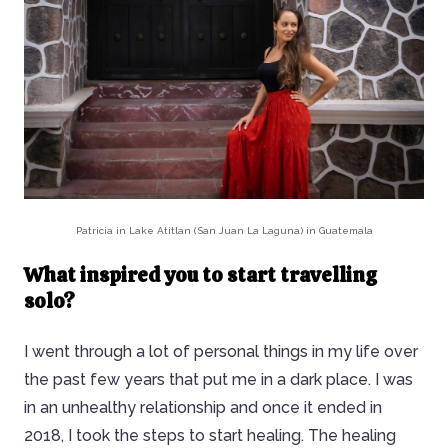
Patricia in Lake Atitlan (San Juan La Laguna) in Guatemala
What inspired you to start travelling
solo?
I went through a lot of personal things in my life over
the past few years that put me in a dark place. I was
in an unhealthy relationship and once it ended in
2018, I took the steps to start healing. The healing