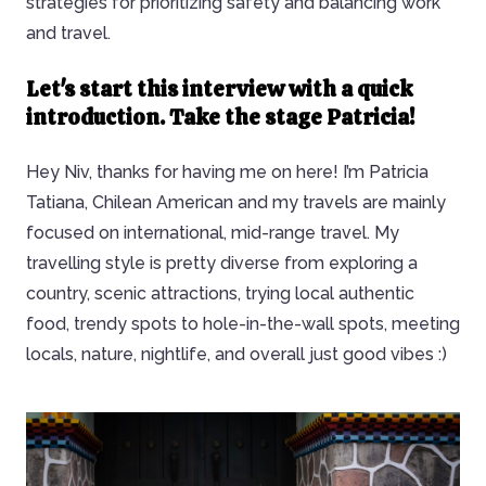
strategies for prioritizing safety and balancing work
and travel.
Let's start this interview with a quick
introduction. Take the stage Patricia!
Hey Niv, thanks for having me on here! I’m Patricia
Tatiana, Chilean American and my travels are mainly
focused on international, mid-range travel. My
travelling style is pretty diverse from exploring a
country, scenic attractions, trying local authentic
food, trendy spots to hole-in-the-wall spots, meeting
locals, nature, nightlife, and overall just good vibes :)