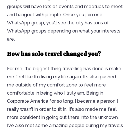
groups will have lots of events and meetups to meet
and hangout with people. Once you join one
WhatsApp group, you’ll see the city has tons of
WhatsApp groups depending on what your interests
are.
How has solo travel changed you?
For me, the biggest thing travelling has done is make
me feel like I’m living my life again. It’s also pushed
me outside of my comfort zone to feel more
comfortable in being who I truly am. Being in
Corporate America for so long, I became a person I
really wasn’t in order to fit in. It’s also made me feel
more confident in going out there into the unknown.
I’ve also met some amazing people during my travels