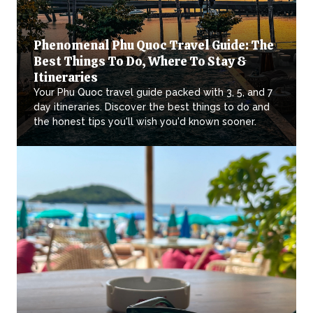
Phenomenal Phu Quoc Travel Guide: The
Best Things To Do, Where To Stay &
Itineraries
Your Phu Quoc travel guide packed with 3, 5, and 7
day itineraries. Discover the best things to do and
the honest tips you'll wish you'd known sooner.