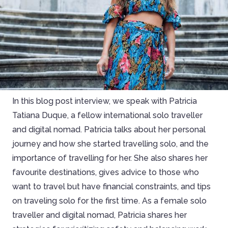
In this blog post interview, we speak with Patricia
Tatiana Duque, a fellow international solo traveller
and digital nomad. Patricia talks about her personal
journey and how she started travelling solo, and the
importance of travelling for her. She also shares her
favourite destinations, gives advice to those who
want to travel but have financial constraints, and tips
on traveling solo for the first time. As a female solo
traveller and digital nomad, Patricia shares her