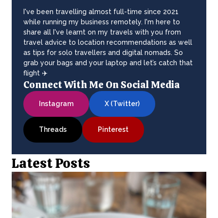
I've been travelling almost full-time since 2021
while running my business remotely. I'm here to
share all I've learnt on my travels with you from
travel advice to location recommendations as well
as tips for solo travellers and digital nomads. So
grab your bags and your laptop and let’s catch that
flight ✈️
Connect With Me On Social Media
Instagram
X (Twitter)
Threads
Pinterest
Latest Posts