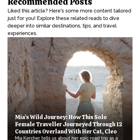
Recommended Posts
Liked this article? Here's some more content tailored
just for you! Explore these related reads to dive
deeper into similar destinations, tips, and travel
experiences.
Mia’s Wild Journey: How This Solo
Female Traveller Journeyed Through 12
Countries Overland With Her Cat, Cleo
Mia Kercher tells us about her epic road trip as a