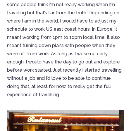
some people think I’m not really working when I’m
traveling but that’s far from the truth. Depending on
where I am in the world, I would have to adjust my
schedule to work US east coast hours. In Europe, it
meant working from 1pm to 10pm local time. It also
meant turning down plans with people when they
were off from work. As long as I woke up early
enough, I would have the day to go out and explore
before work started. Just recently I started travelling
without a job and I’d love to be able to continue
doing that, at least for now, to really get the full
experience of travelling.