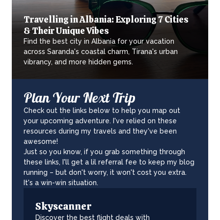
Travelling in Albania: Exploring 7 Cities
& Their Unique Vibes
Find the best city in Albania for your vacation
across Saranda's coastal charm, Tirana's urban
vibrancy, and more hidden gems.
Plan Your Next Trip
Check out the links below to help you map out
your upcoming adventure. I've relied on these
resources during my travels and they've been
awesome!
Just so you know, if you grab something through
these links, I'll get a lil referral fee to keep my blog
running – but don't worry, it won't cost you extra.
It's a win-win situation.
Skyscanner
Discover the best flight deals with