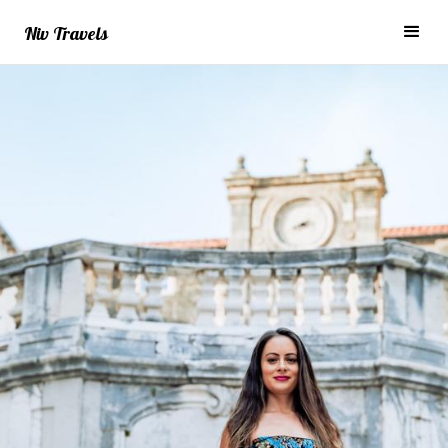
Niv Travels