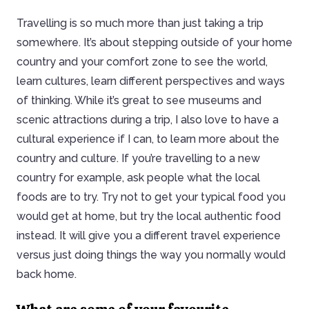
Travelling is so much more than just taking a trip
somewhere. It’s about stepping outside of your home
country and your comfort zone to see the world,
learn cultures, learn different perspectives and ways
of thinking. While it’s great to see museums and
scenic attractions during a trip, I also love to have a
cultural experience if I can, to learn more about the
country and culture. If you’re travelling to a new
country for example, ask people what the local
foods are to try. Try not to get your typical food you
would get at home, but try the local authentic food
instead. It will give you a different travel experience
versus just doing things the way you normally would
back home.