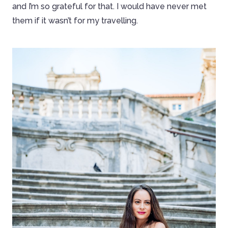
and I’m so grateful for that. I would have never met
them if it wasn’t for my travelling.